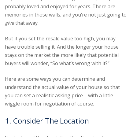
probably loved and enjoyed for years. There are
memories in those walls, and you’re not just going to
give
that away.
But if you set the resale value too high, you may
have trouble selling it. And the longer your house
stays on the market the more likely that potential
buyers will wonder, “So what’s wrong with it?”
Here are some ways you can determine and
understand the actual value of your house so that
you can set a realistic asking price – with a little
wiggle room for negotiation of course.
1. Consider The Location