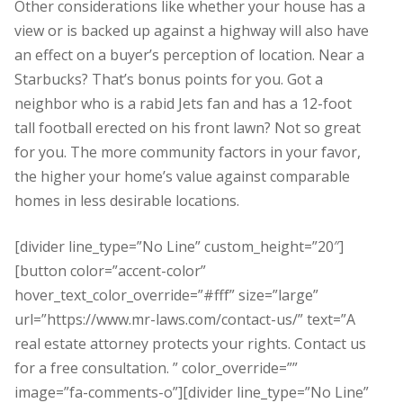
Other considerations like whether your house has a
view or is backed up against a highway will also have
an effect on a buyer’s perception of location. Near a
Starbucks? That’s bonus points for you. Got a
neighbor who is a rabid Jets fan and has a 12-foot
tall football erected on his front lawn? Not so great
for you. The more community factors in your favor,
the higher your home’s value against comparable
homes in less desirable locations.
[divider line_type=”No Line” custom_height=”20″]
[button color=”accent-color”
hover_text_color_override=”#fff” size=”large”
url=”https://www.mr-laws.com/contact-us/” text=”A
real estate attorney protects your rights. Contact us
for a free consultation. ” color_override=””
image=”fa-comments-o”][divider line_type=”No Line”