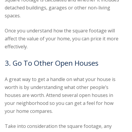
detached buildings, garages or other non-living
spaces.
Once you understand how the square footage will
affect the value of your home, you can price it more
effectively.
3. Go To Other Open Houses
A great way to get a handle on what your house is
worth is by understanding what other people’s
houses are worth. Attend several open houses in
your neighborhood so you can get a feel for how
your home compares.
Take into consideration the square footage, any