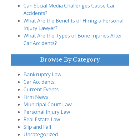
Can Social Media Challenges Cause Car
Accidents?
What Are the Benefits of Hiring a Personal
Injury Lawyer?
What Are the Types of Bone Injuries After
Car Accidents?
Browse By Category
Bankruptcy Law
Car Accidents
Current Events
Firm News
Municipal Court Law
Personal Injury Law
Real Estate Law
Slip and Fall
Uncategorized