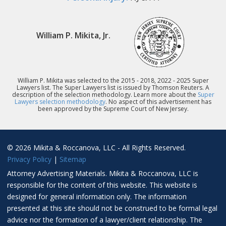
William P. Mikita, Jr.
William P. Mikita was selected to the 2015 - 2018, 2022 - 2025 Super
Lawyers list. The Super Lawyers list is issued by Thomson Reuters. A
description of the selection methodology. Learn more about the
Super
Lawyers selection methodology
. No aspect of this advertisement has
been approved by the Supreme Court of New Jersey.
© 2026 Mikita & Roccanova, LLC - All Rights Reserved.
Privacy Policy
|
Sitemap
Attorney Advertising Materials. Mikita & Roccanova, LLC is
responsible for the content of this website. This website is
designed for general information only. The information
presented at this site should not be construed to be formal legal
advice nor the formation of a lawyer/client relationship. The