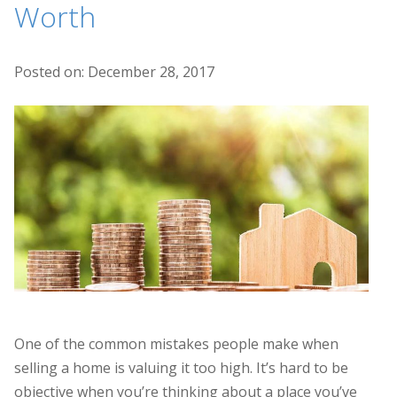
Worth
Posted on: December 28, 2017
One of the common mistakes people make when
selling a home is valuing it too high. It’s hard to be
objective when you’re thinking about a place you’ve