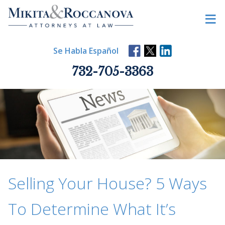
Skip
≡
to
content
Se Habla Español
732-705-3363
Selling Your House? 5 Ways
To Determine What It’s