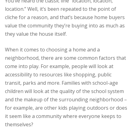
You’ve heard the classic line “location, location,
location.” Well, it’s been repeated to the point of
cliche for a reason, and that’s because home buyers
value the community they’re buying into as much as
they value the house itself.
When it comes to choosing a home and a
neighborhood, there are some common factors that
come into play. For example, people will look at
accessibility to resources like shopping, public
transit, parks and more. Families with school-age
children will look at the quality of the school system
and the makeup of the surrounding neighborhood –
for example, are other kids playing outdoors or does
it seem like a community where everyone keeps to
themselves?