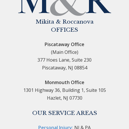
Mikita & Roccanova
OFFICES
Piscataway Office
(Main Office)
377 Hoes Lane, Suite 230
Piscataway, NJ 08854
Monmouth Office
1301 Highway 36, Building 1, Suite 105
Hazlet, NJ 07730
OUR SERVICE AREAS
Personal Injury:
NJ & PA