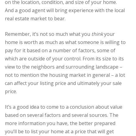
on the location, condition, and size of your home.
And a good agent will bring experience with the local
real estate market to bear.
Remember, it’s not so much what you
think
your
home is worth as much as what someone is willing to
pay for it based on a number of factors, some of
which are outside of your control. From its size to its
view to the neighbors and surrounding landscape –
not to mention the housing market in general – a lot
can affect your listing price and ultimately your sale
price.
It’s a good idea to come to a conclusion about value
based on several factors and several sources. The
more information you have, the better prepared
you’ll be to list your home at a price that will get