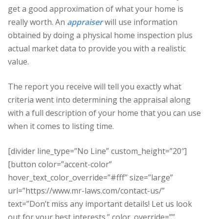
get a good approximation of what your home is
really worth. An
appraiser
will use information
obtained by doing a physical home inspection plus
actual market data to provide you with a realistic
value.
The report you receive will tell you exactly what
criteria went into determining the appraisal along
with a full description of your home that you can use
when it comes to listing time.
[divider line_type=”No Line” custom_height=”20″]
[button color=”accent-color”
hover_text_color_override=”#fff” size=”large”
url=”https://www.mr-laws.com/contact-us/”
text=”Don’t miss any important details! Let us look
out for your best interests.” color_override=””