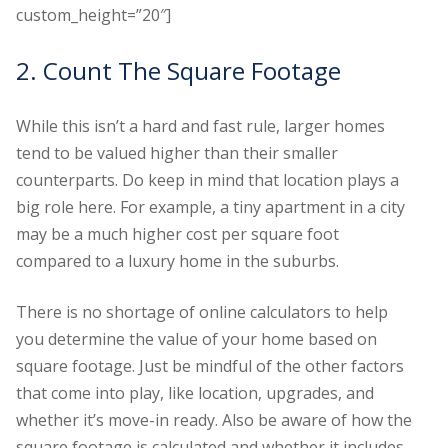
custom_height=”20″]
2. Count The Square Footage
While this isn’t a hard and fast rule, larger homes
tend to be valued higher than their smaller
counterparts. Do keep in mind that location plays a
big role here. For example, a tiny apartment in a city
may be a much higher cost per square foot
compared to a luxury home in the suburbs.
There is no shortage of online calculators to help
you determine the value of your home based on
square footage. Just be mindful of the other factors
that come into play, like location, upgrades, and
whether it’s move-in ready. Also be aware of how the
square footage is calculated and whether it includes