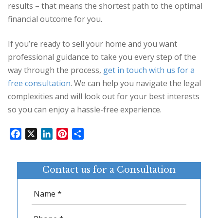
results – that means the shortest path to the optimal
financial outcome for you.
If you’re ready to sell your home and you want
professional guidance to take you every step of the
way through the process,
get in touch with us for a
free consultation
. We can help you navigate the legal
complexities and will look out for your best interests
so you can enjoy a hassle-free experience.
Facebook
X
LinkedIn
Pinterest
Share
Contact us for a Consultation
Name
*
Phone
*