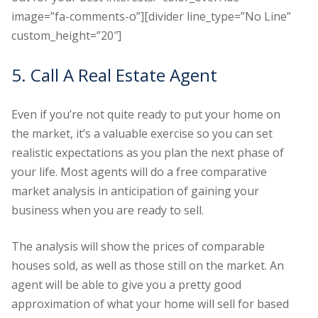
image=”fa-comments-o”][divider line_type=”No Line”
custom_height=”20″]
5. Call A Real Estate Agent
Even if you’re not quite ready to put your home on
the market, it’s a valuable exercise so you can set
realistic expectations as you plan the next phase of
your life. Most agents will do a free comparative
market analysis in anticipation of gaining your
business when you are ready to sell.
The analysis will show the prices of comparable
houses sold, as well as those still on the market. An
agent will be able to give you a pretty good
approximation of what your home will sell for based