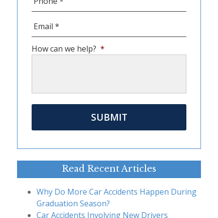
Email
*
How can we help?
*
Read Recent Articles
Why Do More Car Accidents Happen During
Graduation Season?
Car Accidents Involving New Drivers