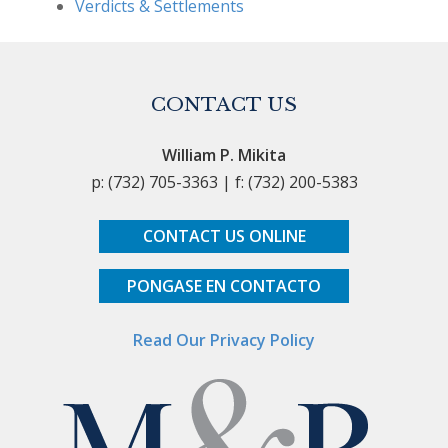
Verdicts & Settlements
CONTACT US
William P. Mikita
p: (732) 705-3363 | f: (732) 200-5383
CONTACT US ONLINE
PONGASE EN CONTACTO
Read Our Privacy Policy