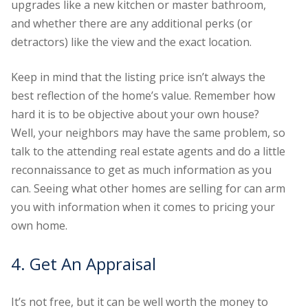
upgrades like a new kitchen or master bathroom,
and whether there are any additional perks (or
detractors) like the view and the exact location.
Keep in mind that the listing price isn’t always the
best reflection of the home’s value. Remember how
hard it is to be objective about your own house?
Well, your neighbors may have the same problem, so
talk to the attending real estate agents and do a little
reconnaissance to get as much information as you
can. Seeing what other homes are selling for can arm
you with information when it comes to pricing your
own home.
4. Get An Appraisal
It’s not free, but it can be well worth the money to