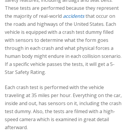
safety features, including airbags and seat belts.
These tests are performed because they represent
the majority of real-world
accidents
that occur on
the roads and highways of the United States. Each
vehicle is equipped with a crash test dummy filled
with sensors to determine what the form goes
through in each crash and what physical forces a
human body might endure in each collision scenario.
If a specific vehicle passes the tests, it will get a 5-
Star Safety Rating.
Each crash test is performed with the vehicle
traveling at 35 miles per hour. Everything on the car,
inside and out, has sensors on it, including the crash
test dummy. Also, the tests are filmed with a high-
speed camera which is examined in great detail
afterward.