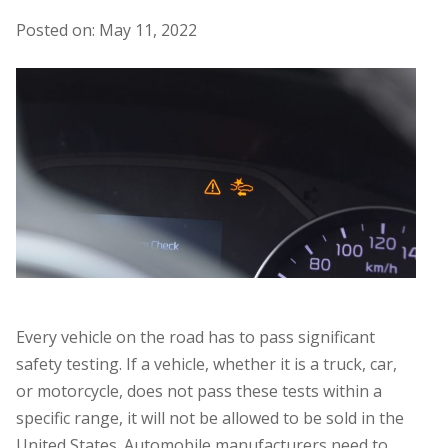
Posted on: May 11, 2022
Every vehicle on the road has to pass significant
safety testing. If a vehicle, whether it is a truck, car,
or motorcycle, does not pass these tests within a
specific range, it will not be allowed to be sold in the
United States. Automobile manufacturers need to