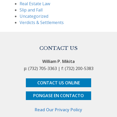
Real Estate Law
Slip and Fall
Uncategorized
Verdicts & Settlements
CONTACT US
William P. Mikita
p: (732) 705-3363 | f: (732) 200-5383
CONTACT US ONLINE
PONGASE EN CONTACTO
Read Our Privacy Policy