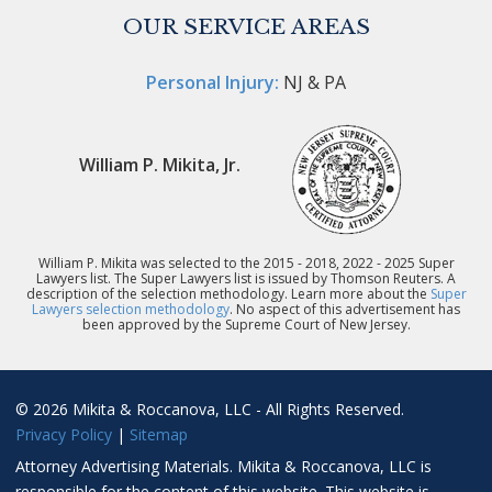
OUR SERVICE AREAS
Personal Injury:
NJ & PA
William P. Mikita, Jr.
William P. Mikita was selected to the 2015 - 2018, 2022 - 2025 Super
Lawyers list. The Super Lawyers list is issued by Thomson Reuters. A
description of the selection methodology. Learn more about the
Super
Lawyers selection methodology
. No aspect of this advertisement has
been approved by the Supreme Court of New Jersey.
© 2026 Mikita & Roccanova, LLC - All Rights Reserved.
Privacy Policy
|
Sitemap
Attorney Advertising Materials. Mikita & Roccanova, LLC is
responsible for the content of this website. This website is