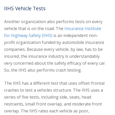
IIHS Vehicle Tests
Another organization also performs tests on every
vehicle that is on the road. The
Insurance Institute
for Highway Safety (IIHS)
is an independent non-
profit organization funded by automobile insurance
companies. Because every vehicle, by law, has to be
insured, the insurance industry is understandably
very concerned about the safety efficacy of every car.
So, the IIHS also performs crash testing.
The IIHS has a different test that uses offset-frontal
crashes to test a vehicles structure. The IIHS uses a
series of five tests, including side, seats, head
restraints, small front overlap, and moderate front
overlap. The IIHS rates each vehicle as poor,