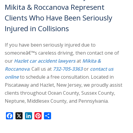
Mikita & Roccanova Represent
Clients Who Have Been Seriously
Injured in Collisions
If you have been seriously injured due to
someoneâ€™s careless driving, then contact one of
our
Hazlet car accident lawyers
at
Mikita &
Roccanova
. Call us at
732-705-3363
or
contact us
online
to schedule a free consultation. Located in
Piscataway and Hazlet, New Jersey, we proudly assist
clients throughout Ocean County, Sussex County,
Neptune, Middlesex County, and Pennsylvania.
Facebook
X
LinkedIn
Pinterest
Share