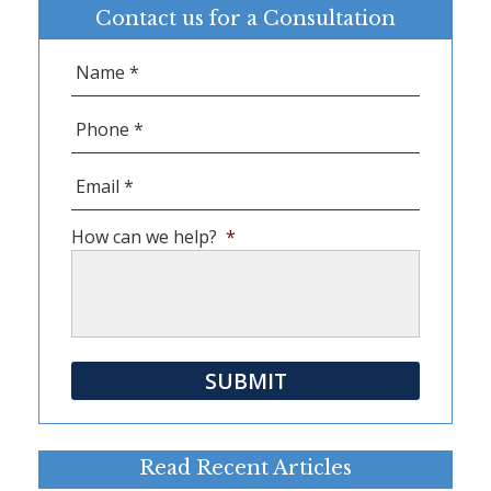
Contact us for a Consultation
Name
*
Phone
*
Email
*
How can we help?
*
SUBMIT
Read Recent Articles