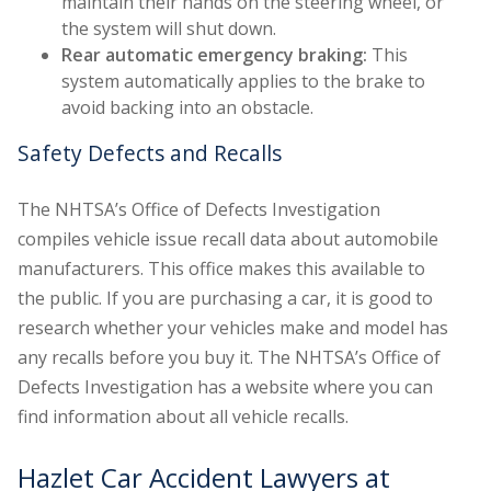
maintain their hands on the steering wheel, or
the system will shut down.
Rear automatic emergency braking:
This
system automatically applies to the brake to
avoid backing into an obstacle.
Safety Defects and Recalls
The NHTSA’s Office of Defects Investigation
compiles vehicle issue recall data about automobile
manufacturers. This office makes this available to
the public. If you are purchasing a car, it is good to
research whether your vehicles make and model has
any recalls before you buy it. The NHTSA’s Office of
Defects Investigation has a website where you can
find information about all vehicle recalls.
Hazlet Car Accident Lawyers at