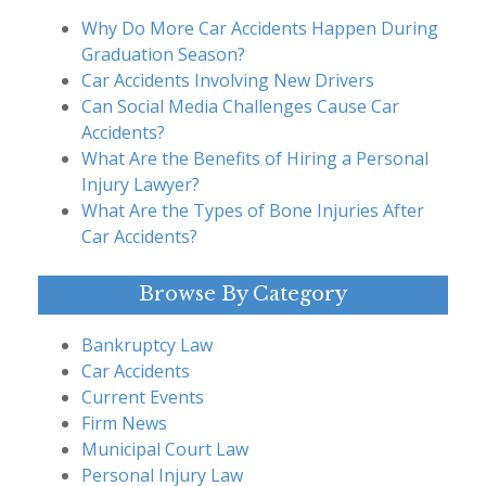
Why Do More Car Accidents Happen During
Graduation Season?
Car Accidents Involving New Drivers
Can Social Media Challenges Cause Car
Accidents?
What Are the Benefits of Hiring a Personal
Injury Lawyer?
What Are the Types of Bone Injuries After
Car Accidents?
Browse By Category
Bankruptcy Law
Car Accidents
Current Events
Firm News
Municipal Court Law
Personal Injury Law