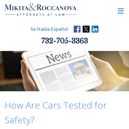
Skip
≡
to
content
Se Habla Español
732-705-3363
How Are Cars Tested for
Safety?