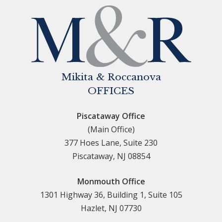
Mikita & Roccanova
OFFICES
Piscataway Office
(Main Office)
377 Hoes Lane, Suite 230
Piscataway, NJ 08854
Monmouth Office
1301 Highway 36, Building 1, Suite 105
Hazlet, NJ 07730