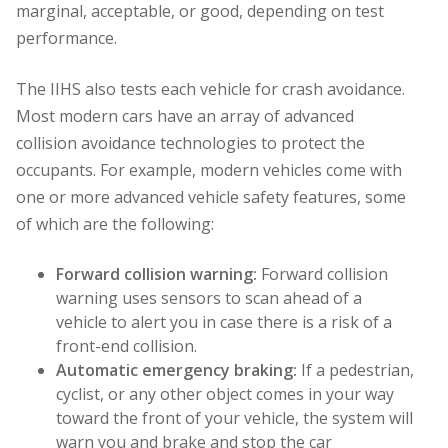
marginal, acceptable, or good, depending on test
performance.
The IIHS also tests each vehicle for crash avoidance.
Most modern cars have an array of advanced
collision avoidance technologies to protect the
occupants. For example, modern vehicles come with
one or more advanced vehicle safety features, some
of which are the following:
Forward collision warning:
Forward collision
warning uses sensors to scan ahead of a
vehicle to alert you in case there is a risk of a
front-end collision.
Automatic emergency braking:
If a pedestrian,
cyclist, or any other object comes in your way
toward the front of your vehicle, the system will
warn you and brake and stop the car