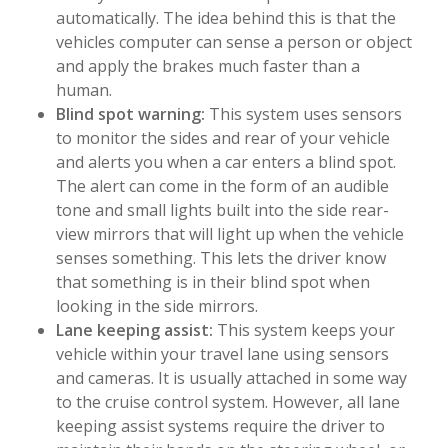
automatically. The idea behind this is that the
vehicles computer can sense a person or object
and apply the brakes much faster than a
human.
Blind spot warning:
This system uses sensors
to monitor the sides and rear of your vehicle
and alerts you when a car enters a blind spot.
The alert can come in the form of an audible
tone and small lights built into the side rear-
view mirrors that will light up when the vehicle
senses something. This lets the driver know
that something is in their blind spot when
looking in the side mirrors.
Lane keeping assist:
This system keeps your
vehicle within your travel lane using sensors
and cameras. It is usually attached in some way
to the cruise control system. However, all lane
keeping assist systems require the driver to