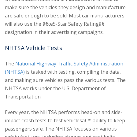
make sure the vehicles they design and manufacture
are safe enough to be sold. Most car manufacturers
will also use the â€œ5-Star Safety Ratingâ€
designation in their advertising campaigns.
NHTSA Vehicle Tests
The
National Highway Traffic Safety Administration
(NHTSA)
is tasked with testing, compiling the data,
and making sure vehicles pass the various tests. The
NHTSA works under the U.S. Department of
Transportation.
Every year, the NHTSA performs head-on and side-
impact crash tests to test vehiclesâ€™ ability to keep
passengers safe. The NHTSA focuses on various